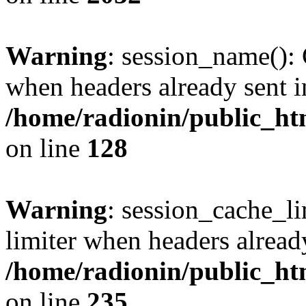
Warning
: session_name():
when headers already sent i
/home/radionin/public_htm
on line
128
Warning
: session_cache_l
limiter when headers alread
/home/radionin/public_htm
on line
235