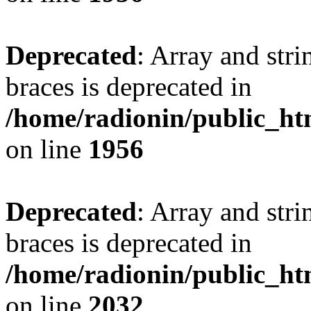
Deprecated
: Array and stri
braces is deprecated in
/home/radionin/public_htm
on line
1956
Deprecated
: Array and stri
braces is deprecated in
/home/radionin/public_htm
on line
2032