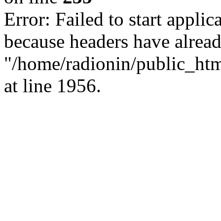
Error: Failed to start applica
because headers have alread
"/home/radionin/public_html
at line 1956.