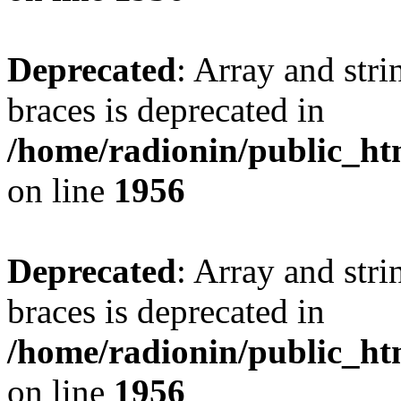
Deprecated
: Array and stri
braces is deprecated in
/home/radionin/public_htm
on line
1956
Deprecated
: Array and stri
braces is deprecated in
/home/radionin/public_htm
on line
1956