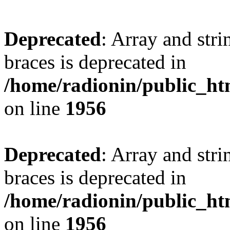
Deprecated
: Array and stri
braces is deprecated in
/home/radionin/public_htm
on line
1956
Deprecated
: Array and stri
braces is deprecated in
/home/radionin/public_htm
on line
1956