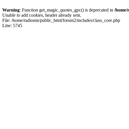
Warning
: Function get_magic_quotes_gpc() is deprecated in
/home/r
Unable to add cookies, header already sent.
File: /home/radionin/public_html/forum2/includes/class_core.php
Line: 5745