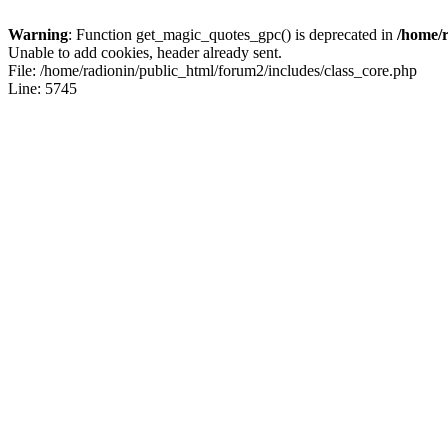
Warning
: Function get_magic_quotes_gpc() is deprecated in
/home/r
Unable to add cookies, header already sent.
File: /home/radionin/public_html/forum2/includes/class_core.php
Line: 5745