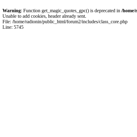
Warning
: Function get_magic_quotes_gpc() is deprecated in
/home/r
Unable to add cookies, header already sent.
File: /home/radionin/public_html/forum2/includes/class_core.php
Line: 5745