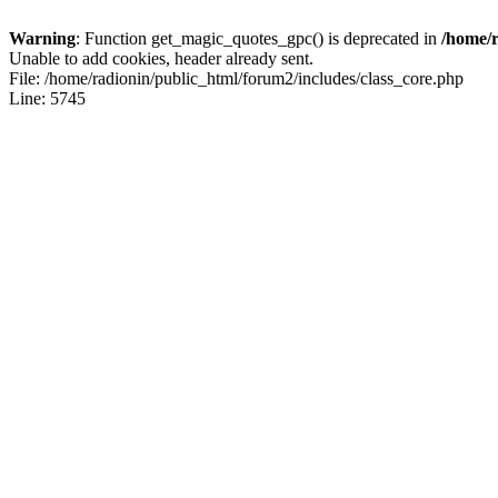
Warning
: Function get_magic_quotes_gpc() is deprecated in
/home/r
Unable to add cookies, header already sent.
File: /home/radionin/public_html/forum2/includes/class_core.php
Line: 5745