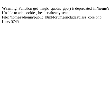
Warning
: Function get_magic_quotes_gpc() is deprecated in
/home/r
Unable to add cookies, header already sent.
File: /home/radionin/public_html/forum2/includes/class_core.php
Line: 5745