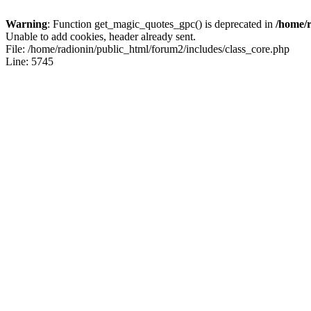
Warning
: Function get_magic_quotes_gpc() is deprecated in
/home/r
Unable to add cookies, header already sent.
File: /home/radionin/public_html/forum2/includes/class_core.php
Line: 5745