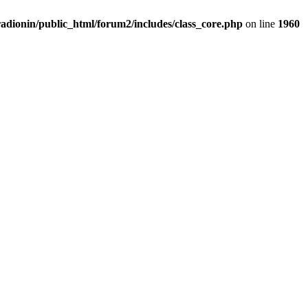
adionin/public_html/forum2/includes/class_core.php
on line
1960