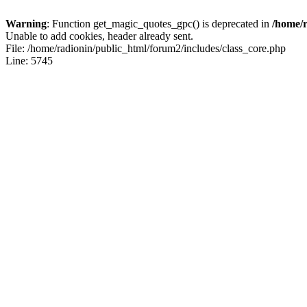
Warning
: Function get_magic_quotes_gpc() is deprecated in
/home/r
Unable to add cookies, header already sent.
File: /home/radionin/public_html/forum2/includes/class_core.php
Line: 5745