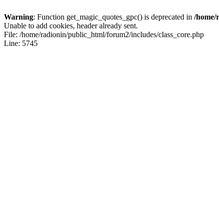
Warning
: Function get_magic_quotes_gpc() is deprecated in
/home/r
Unable to add cookies, header already sent.
File: /home/radionin/public_html/forum2/includes/class_core.php
Line: 5745