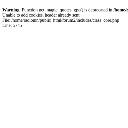
Warning
: Function get_magic_quotes_gpc() is deprecated in
/home/r
Unable to add cookies, header already sent.
File: /home/radionin/public_html/forum2/includes/class_core.php
Line: 5745