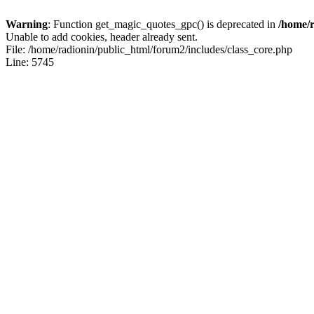
Warning
: Function get_magic_quotes_gpc() is deprecated in
/home/r
Unable to add cookies, header already sent.
File: /home/radionin/public_html/forum2/includes/class_core.php
Line: 5745