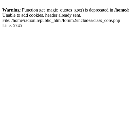
Warning
: Function get_magic_quotes_gpc() is deprecated in
/home/r
Unable to add cookies, header already sent.
File: /home/radionin/public_html/forum2/includes/class_core.php
Line: 5745