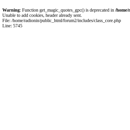
Warning
: Function get_magic_quotes_gpc() is deprecated in
/home/r
Unable to add cookies, header already sent.
File: /home/radionin/public_html/forum2/includes/class_core.php
Line: 5745