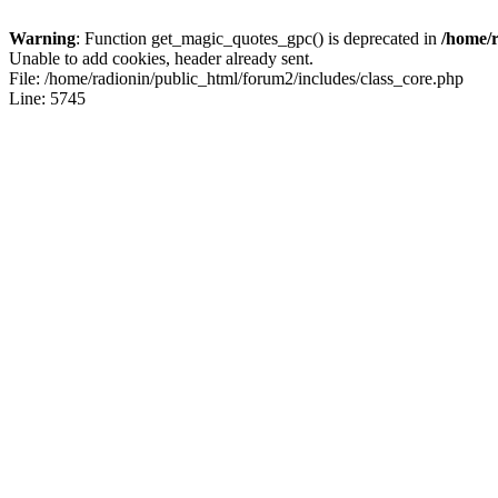
Warning
: Function get_magic_quotes_gpc() is deprecated in
/home/r
Unable to add cookies, header already sent.
File: /home/radionin/public_html/forum2/includes/class_core.php
Line: 5745