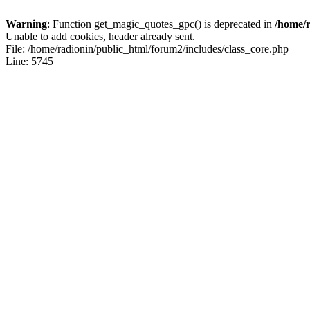
Warning
: Function get_magic_quotes_gpc() is deprecated in
/home/r
Unable to add cookies, header already sent.
File: /home/radionin/public_html/forum2/includes/class_core.php
Line: 5745