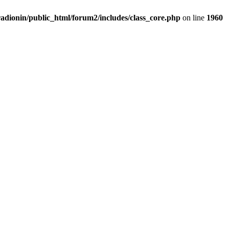
adionin/public_html/forum2/includes/class_core.php
on line
1960