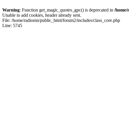
Warning
: Function get_magic_quotes_gpc() is deprecated in
/home/r
Unable to add cookies, header already sent.
File: /home/radionin/public_html/forum2/includes/class_core.php
Line: 5745