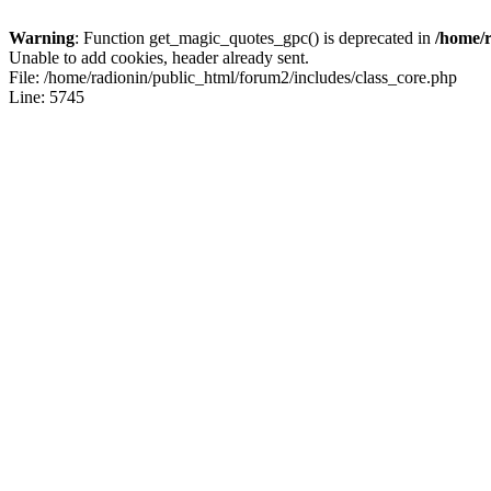
Warning
: Function get_magic_quotes_gpc() is deprecated in
/home/r
Unable to add cookies, header already sent.
File: /home/radionin/public_html/forum2/includes/class_core.php
Line: 5745