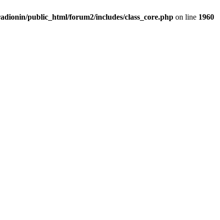
adionin/public_html/forum2/includes/class_core.php
on line
1960