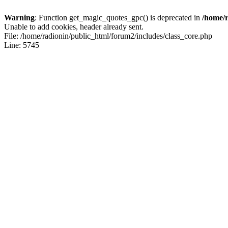
Warning
: Function get_magic_quotes_gpc() is deprecated in
/home/r
Unable to add cookies, header already sent.
File: /home/radionin/public_html/forum2/includes/class_core.php
Line: 5745