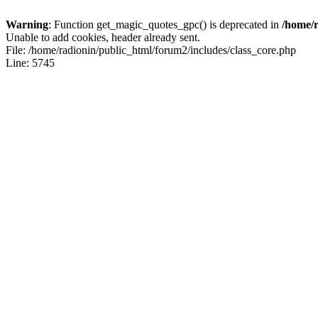
Warning
: Function get_magic_quotes_gpc() is deprecated in
/home/r
Unable to add cookies, header already sent.
File: /home/radionin/public_html/forum2/includes/class_core.php
Line: 5745