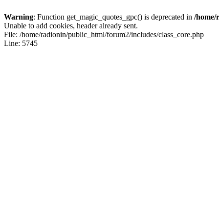
Warning
: Function get_magic_quotes_gpc() is deprecated in
/home/r
Unable to add cookies, header already sent.
File: /home/radionin/public_html/forum2/includes/class_core.php
Line: 5745