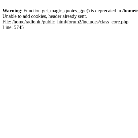
Warning
: Function get_magic_quotes_gpc() is deprecated in
/home/r
Unable to add cookies, header already sent.
File: /home/radionin/public_html/forum2/includes/class_core.php
Line: 5745