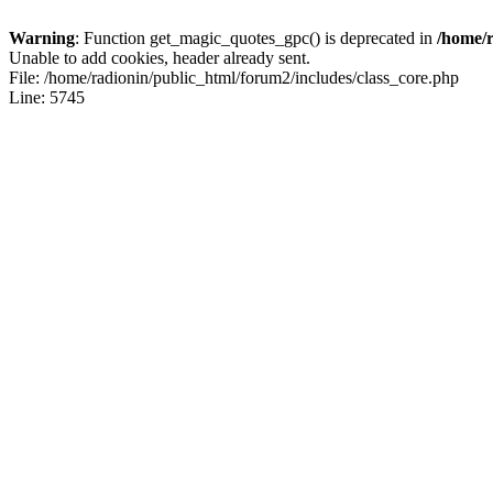
Warning
: Function get_magic_quotes_gpc() is deprecated in
/home/r
Unable to add cookies, header already sent.
File: /home/radionin/public_html/forum2/includes/class_core.php
Line: 5745