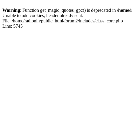
Warning
: Function get_magic_quotes_gpc() is deprecated in
/home/r
Unable to add cookies, header already sent.
File: /home/radionin/public_html/forum2/includes/class_core.php
Line: 5745