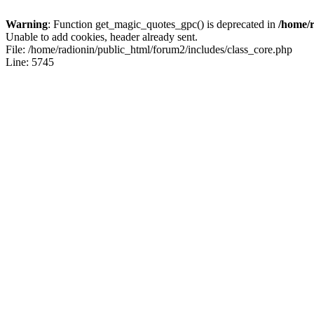
Warning
: Function get_magic_quotes_gpc() is deprecated in
/home/r
Unable to add cookies, header already sent.
File: /home/radionin/public_html/forum2/includes/class_core.php
Line: 5745