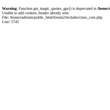
Warning
: Function get_magic_quotes_gpc() is deprecated in
/home/r
Unable to add cookies, header already sent.
File: /home/radionin/public_html/forum2/includes/class_core.php
Line: 5745