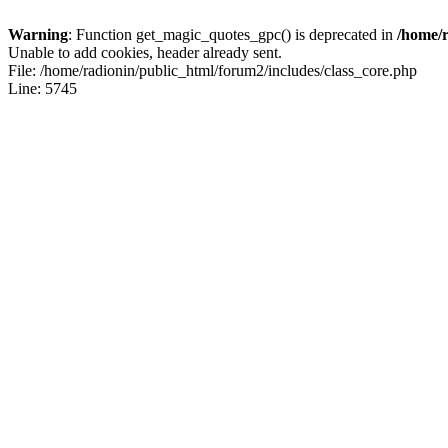
Warning
: Function get_magic_quotes_gpc() is deprecated in
/home/r
Unable to add cookies, header already sent.
File: /home/radionin/public_html/forum2/includes/class_core.php
Line: 5745