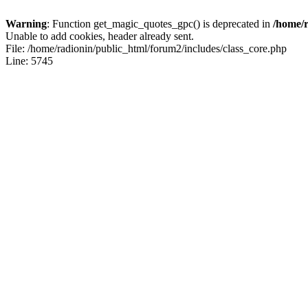
Warning
: Function get_magic_quotes_gpc() is deprecated in
/home/r
Unable to add cookies, header already sent.
File: /home/radionin/public_html/forum2/includes/class_core.php
Line: 5745