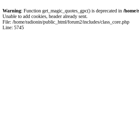
Warning
: Function get_magic_quotes_gpc() is deprecated in
/home/r
Unable to add cookies, header already sent.
File: /home/radionin/public_html/forum2/includes/class_core.php
Line: 5745