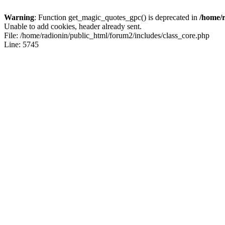
Warning
: Function get_magic_quotes_gpc() is deprecated in
/home/r
Unable to add cookies, header already sent.
File: /home/radionin/public_html/forum2/includes/class_core.php
Line: 5745