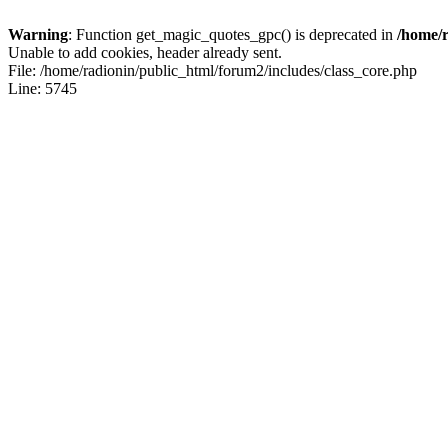
Warning
: Function get_magic_quotes_gpc() is deprecated in
/home/r
Unable to add cookies, header already sent.
File: /home/radionin/public_html/forum2/includes/class_core.php
Line: 5745