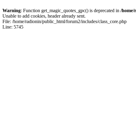
Warning
: Function get_magic_quotes_gpc() is deprecated in
/home/r
Unable to add cookies, header already sent.
File: /home/radionin/public_html/forum2/includes/class_core.php
Line: 5745