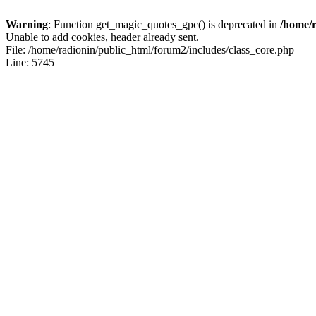
Warning
: Function get_magic_quotes_gpc() is deprecated in
/home/r
Unable to add cookies, header already sent.
File: /home/radionin/public_html/forum2/includes/class_core.php
Line: 5745