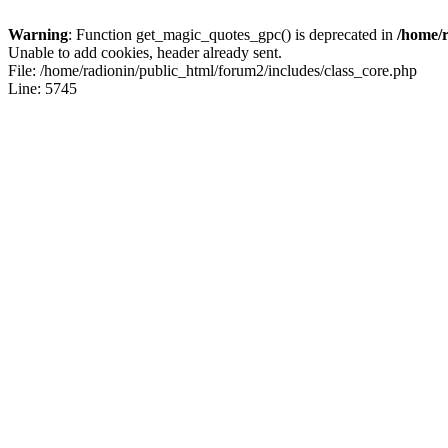
Warning
: Function get_magic_quotes_gpc() is deprecated in
/home/r
Unable to add cookies, header already sent.
File: /home/radionin/public_html/forum2/includes/class_core.php
Line: 5745