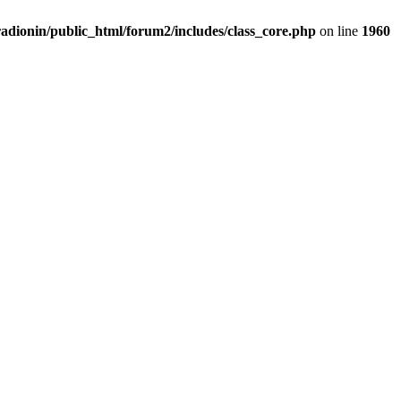
adionin/public_html/forum2/includes/class_core.php
on line
1960