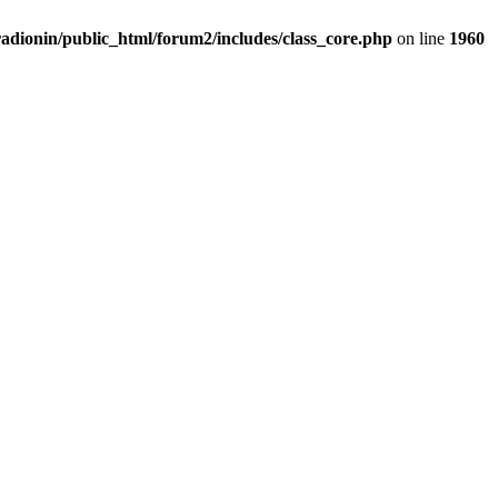
adionin/public_html/forum2/includes/class_core.php
on line
1960