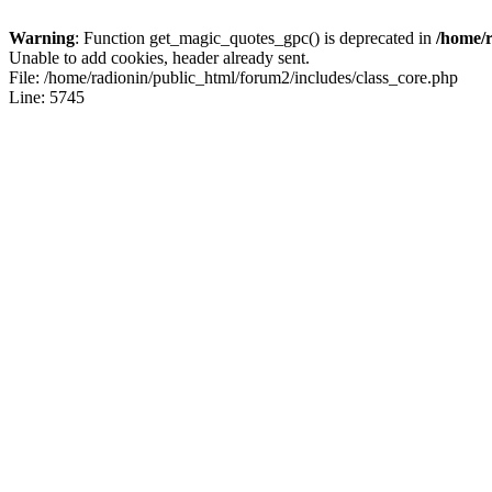
Warning
: Function get_magic_quotes_gpc() is deprecated in
/home/r
Unable to add cookies, header already sent.
File: /home/radionin/public_html/forum2/includes/class_core.php
Line: 5745