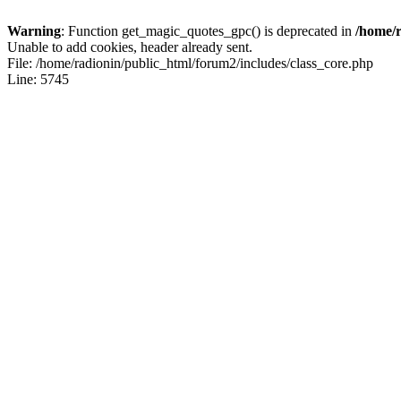
Warning
: Function get_magic_quotes_gpc() is deprecated in
/home/r
Unable to add cookies, header already sent.
File: /home/radionin/public_html/forum2/includes/class_core.php
Line: 5745