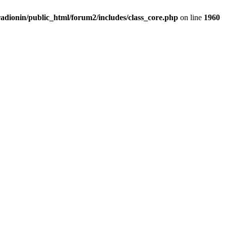
adionin/public_html/forum2/includes/class_core.php
on line
1960