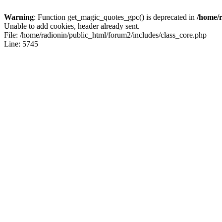
Warning
: Function get_magic_quotes_gpc() is deprecated in
/home/r
Unable to add cookies, header already sent.
File: /home/radionin/public_html/forum2/includes/class_core.php
Line: 5745