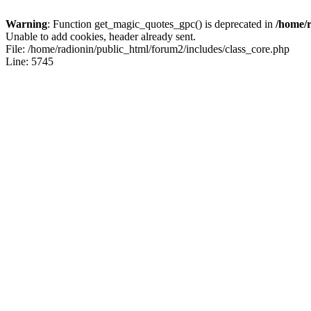
Warning
: Function get_magic_quotes_gpc() is deprecated in
/home/r
Unable to add cookies, header already sent.
File: /home/radionin/public_html/forum2/includes/class_core.php
Line: 5745