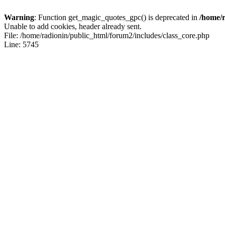
Warning
: Function get_magic_quotes_gpc() is deprecated in
/home/r
Unable to add cookies, header already sent.
File: /home/radionin/public_html/forum2/includes/class_core.php
Line: 5745