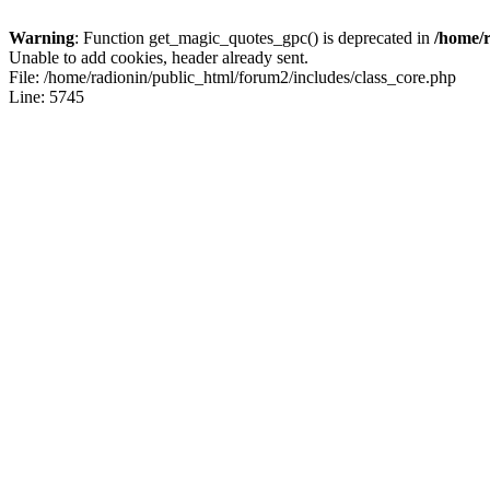
Warning
: Function get_magic_quotes_gpc() is deprecated in
/home/r
Unable to add cookies, header already sent.
File: /home/radionin/public_html/forum2/includes/class_core.php
Line: 5745