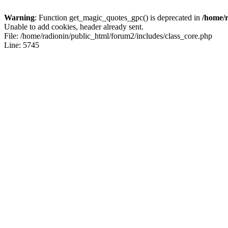
Warning
: Function get_magic_quotes_gpc() is deprecated in
/home/r
Unable to add cookies, header already sent.
File: /home/radionin/public_html/forum2/includes/class_core.php
Line: 5745