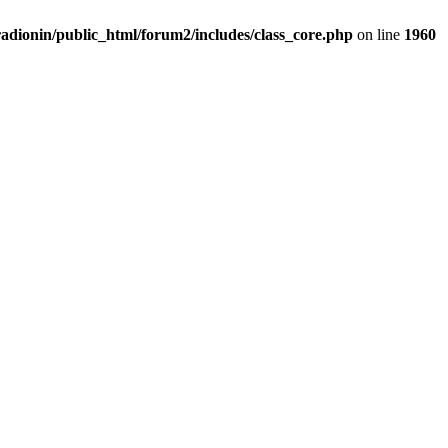
adionin/public_html/forum2/includes/class_core.php
on line
1960