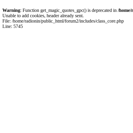
Warning
: Function get_magic_quotes_gpc() is deprecated in
/home/r
Unable to add cookies, header already sent.
File: /home/radionin/public_html/forum2/includes/class_core.php
Line: 5745