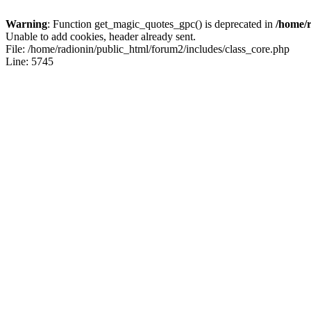
Warning
: Function get_magic_quotes_gpc() is deprecated in
/home/r
Unable to add cookies, header already sent.
File: /home/radionin/public_html/forum2/includes/class_core.php
Line: 5745