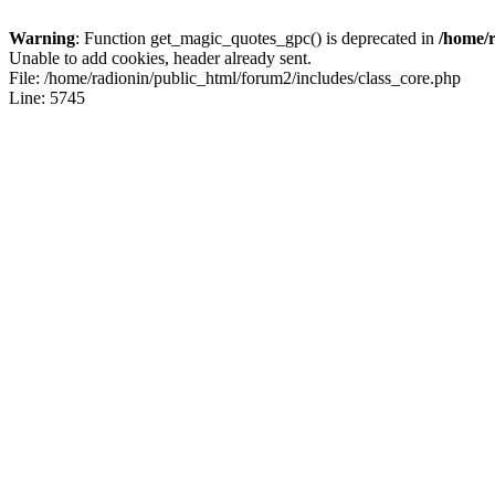
Warning
: Function get_magic_quotes_gpc() is deprecated in
/home/r
Unable to add cookies, header already sent.
File: /home/radionin/public_html/forum2/includes/class_core.php
Line: 5745