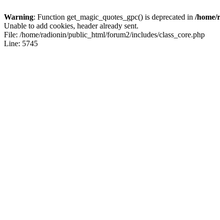
Warning
: Function get_magic_quotes_gpc() is deprecated in
/home/r
Unable to add cookies, header already sent.
File: /home/radionin/public_html/forum2/includes/class_core.php
Line: 5745