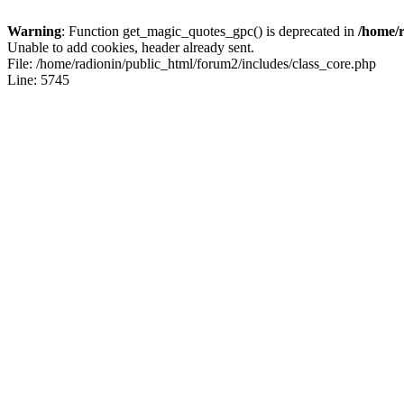
Warning
: Function get_magic_quotes_gpc() is deprecated in
/home/r
Unable to add cookies, header already sent.
File: /home/radionin/public_html/forum2/includes/class_core.php
Line: 5745