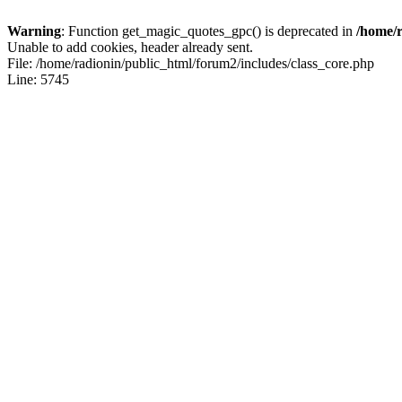
Warning
: Function get_magic_quotes_gpc() is deprecated in
/home/r
Unable to add cookies, header already sent.
File: /home/radionin/public_html/forum2/includes/class_core.php
Line: 5745