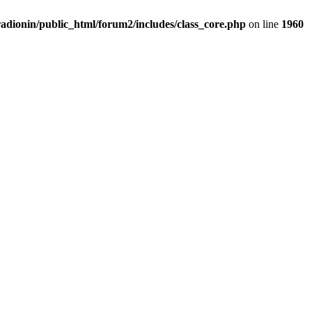
adionin/public_html/forum2/includes/class_core.php
on line
1960