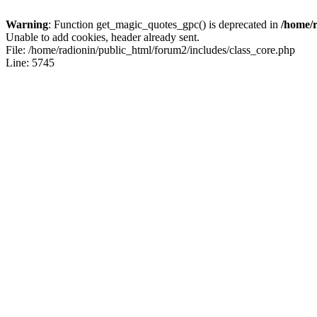
Warning
: Function get_magic_quotes_gpc() is deprecated in
/home/r
Unable to add cookies, header already sent.
File: /home/radionin/public_html/forum2/includes/class_core.php
Line: 5745