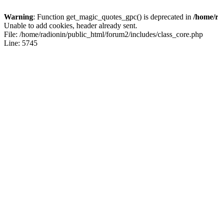
Warning
: Function get_magic_quotes_gpc() is deprecated in
/home/r
Unable to add cookies, header already sent.
File: /home/radionin/public_html/forum2/includes/class_core.php
Line: 5745