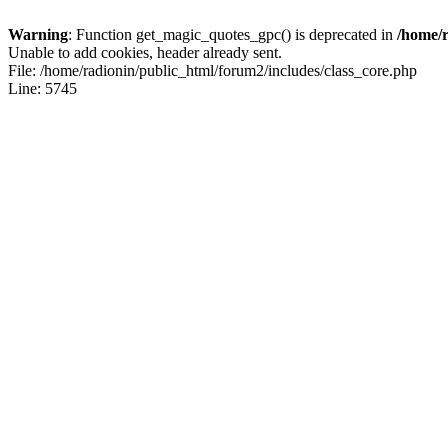
Warning
: Function get_magic_quotes_gpc() is deprecated in
/home/r
Unable to add cookies, header already sent.
File: /home/radionin/public_html/forum2/includes/class_core.php
Line: 5745