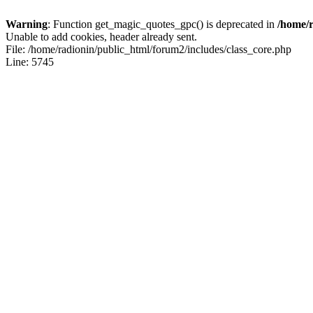
Warning
: Function get_magic_quotes_gpc() is deprecated in
/home/r
Unable to add cookies, header already sent.
File: /home/radionin/public_html/forum2/includes/class_core.php
Line: 5745